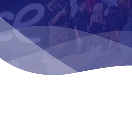
SEE OUR WORK
We at Sigi pro
communication
organize call-t
events