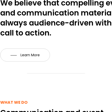
We believe that compelling e
and communication material
always audience-driven with 
call to action.
Learn More
WHAT WE DO