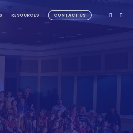
LINKEDIN
INSTA
S
RESOURCES
CONTACT US