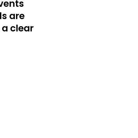
vents
s are
a clear