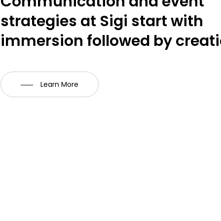
Communication and event
strategies at Sigi start with
immersion followed by creati
Learn More