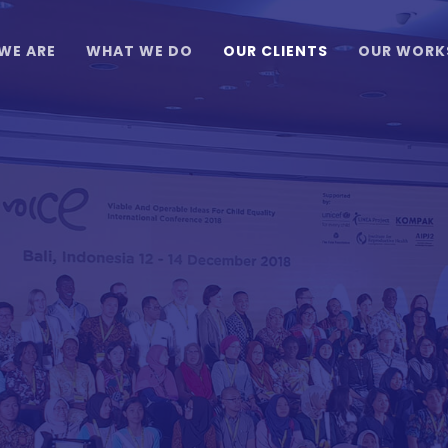
WE ARE
WHAT WE DO
OUR CLIENTS
OUR WORK