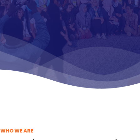
duce compelling
 materials and
o-action driven
WHO WE ARE