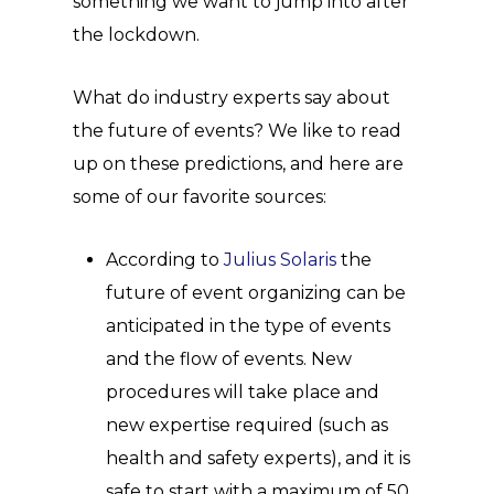
something we want to jump into after
the lockdown.
What do industry experts say about
the future of events? We like to read
up on these predictions, and here are
some of our favorite sources:
According to
Julius Solaris
the
future of event organizing can be
anticipated in the type of events
and the flow of events. New
procedures will take place and
new expertise required (such as
health and safety experts), and it is
safe to start with a maximum of 50