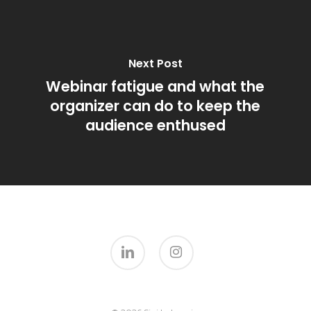
Next Post
Webinar fatigue and what the
organizer can do to keep the
audience enthused
linkedin
instagram