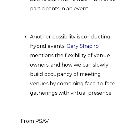
participants in an event
Another possibility is conducting
hybrid events.
Gary Shapiro
mentions the flexibility of venue
owners, and how we can slowly
build occupancy of meeting
venues by combining face-to-face
gatherings with virtual presence
From PSAV