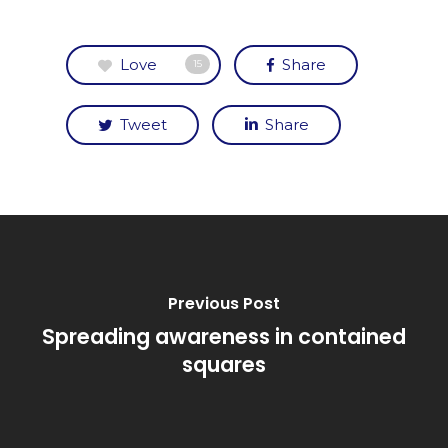
Love
Share
15
Tweet
Share
Previous Post
Spreading awareness in contained
squares