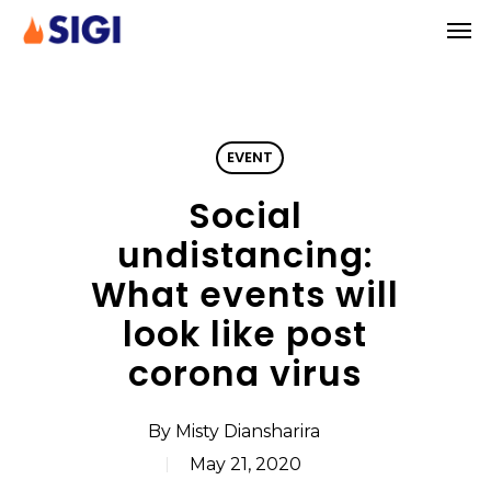
Skip
Men
to
main
content
EVENT
Social
undistancing:
What events will
look like post
corona virus
By
Misty Diansharira
May 21, 2020