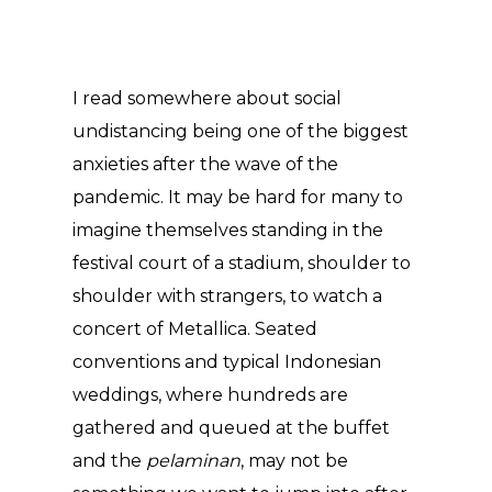
I read somewhere about social
undistancing being one of the biggest
anxieties after the wave of the
pandemic. It may be hard for many to
imagine themselves standing in the
festival court of a stadium, shoulder to
shoulder with strangers, to watch a
concert of Metallica. Seated
conventions and typical Indonesian
weddings, where hundreds are
gathered and queued at the buffet
and the
pelaminan
, may not be